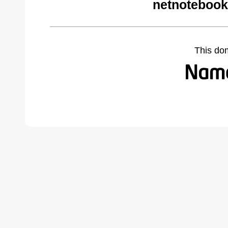
netnotebook
This do